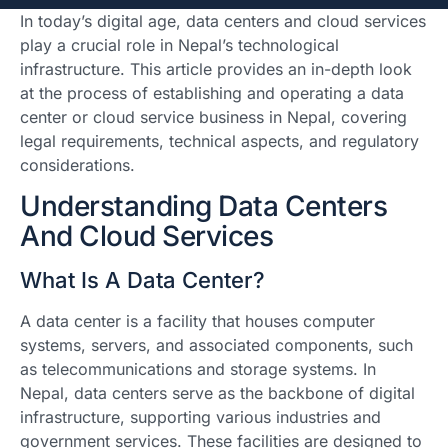
In today’s digital age, data centers and cloud services
play a crucial role in Nepal’s technological
infrastructure. This article provides an in-depth look
at the process of establishing and operating a data
center or cloud service business in Nepal, covering
legal requirements, technical aspects, and regulatory
considerations.
Understanding Data Centers
And Cloud Services
What Is A Data Center?
A data center is a facility that houses computer
systems, servers, and associated components, such
as telecommunications and storage systems. In
Nepal, data centers serve as the backbone of digital
infrastructure, supporting various industries and
government services. These facilities are designed to