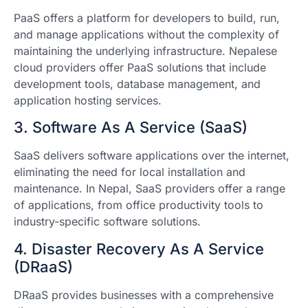
PaaS offers a platform for developers to build, run,
and manage applications without the complexity of
maintaining the underlying infrastructure. Nepalese
cloud providers offer PaaS solutions that include
development tools, database management, and
application hosting services.
3. Software As A Service (SaaS)
SaaS delivers software applications over the internet,
eliminating the need for local installation and
maintenance. In Nepal, SaaS providers offer a range
of applications, from office productivity tools to
industry-specific software solutions.
4. Disaster Recovery As A Service
(DRaaS)
DRaaS provides businesses with a comprehensive