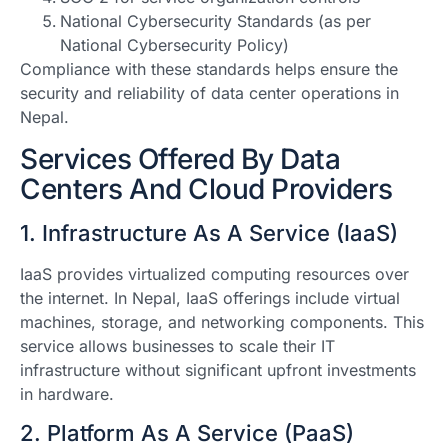
National Cybersecurity Standards (as per
National Cybersecurity Policy)
Compliance with these standards helps ensure the
security and reliability of data center operations in
Nepal.
Services Offered By Data
Centers And Cloud Providers
1. Infrastructure As A Service (IaaS)
IaaS provides virtualized computing resources over
the internet. In Nepal, IaaS offerings include virtual
machines, storage, and networking components. This
service allows businesses to scale their IT
infrastructure without significant upfront investments
in hardware.
2. Platform As A Service (PaaS)