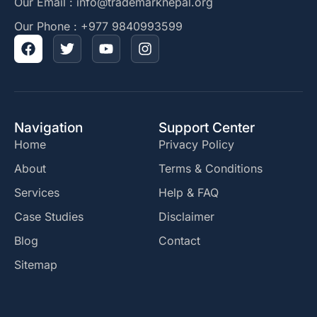
Our Email : info@trademarknepal.org
Our Phone : +977 9840993599
Navigation
Support Center
Home
Privacy Policy
About
Terms & Conditions
Services
Help & FAQ
Case Studies
Disclaimer
Blog
Contact
Sitemap