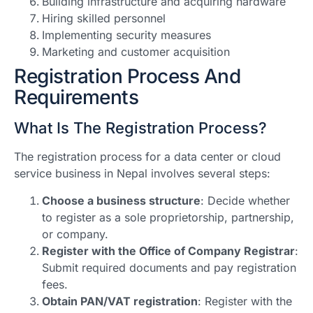
Building infrastructure and acquiring hardware
Hiring skilled personnel
Implementing security measures
Marketing and customer acquisition
Registration Process And
Requirements
What Is The Registration Process?
The registration process for a data center or cloud
service business in Nepal involves several steps:
Choose a business structure
: Decide whether
to register as a sole proprietorship, partnership,
or company.
Register with the Office of Company Registrar
:
Submit required documents and pay registration
fees.
Obtain PAN/VAT registration
: Register with the