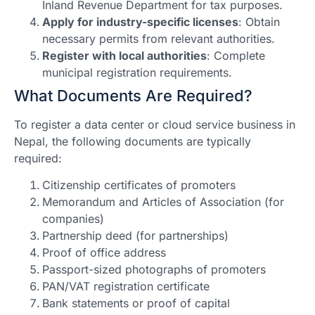
Inland Revenue Department for tax purposes.
Apply for industry-specific licenses
: Obtain
necessary permits from relevant authorities.
Register with local authorities
: Complete
municipal registration requirements.
What Documents Are Required?
To register a data center or cloud service business in
Nepal, the following documents are typically
required:
Citizenship certificates of promoters
Memorandum and Articles of Association (for
companies)
Partnership deed (for partnerships)
Proof of office address
Passport-sized photographs of promoters
PAN/VAT registration certificate
Bank statements or proof of capital