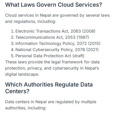
What Laws Govern Cloud Services?
Cloud services in Nepal are governed by several laws
and regulations, including:
Electronic Transactions Act, 2063 (2008)
Telecommunications Act, 2053 (1997)
Information Technology Policy, 2072 (2015)
National Cybersecurity Policy, 2078 (2021)
Personal Data Protection Act (draft)
These laws provide the legal framework for data
protection, privacy, and cybersecurity in Nepal’s
digital landscape.
Which Authorities Regulate Data
Centers?
Data centers in Nepal are regulated by multiple
authorities, including: