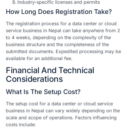
Industry-specific licenses and permits
How Long Does Registration Take?
The registration process for a data center or cloud
service business in Nepal can take anywhere from 2
to 4 weeks, depending on the complexity of the
business structure and the completeness of the
submitted documents. Expedited processing may be
available for an additional fee.
Financial And Technical
Considerations
What Is The Setup Cost?
The setup cost for a data center or cloud service
business in Nepal can vary widely depending on the
scale and scope of operations. Factors influencing
costs include: