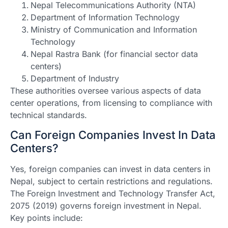
Nepal Telecommunications Authority (NTA)
Department of Information Technology
Ministry of Communication and Information
Technology
Nepal Rastra Bank (for financial sector data
centers)
Department of Industry
These authorities oversee various aspects of data
center operations, from licensing to compliance with
technical standards.
Can Foreign Companies Invest In Data
Centers?
Yes, foreign companies can invest in data centers in
Nepal, subject to certain restrictions and regulations.
The Foreign Investment and Technology Transfer Act,
2075 (2019) governs foreign investment in Nepal.
Key points include: