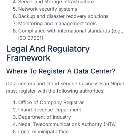
Server and storage infrastructure
Network security systems
Backup and disaster recovery solutions
Monitoring and management tools
Compliance with international standards (e.g.,
ISO 27001)
Legal And Regulatory
Framework
Where To Register A Data Center?
Data centers and cloud service businesses in Nepal
must register with the following authorities:
Office of Company Registrar
Inland Revenue Department
Department of Industry
Nepal Telecommunications Authority (NTA)
Local municipal office