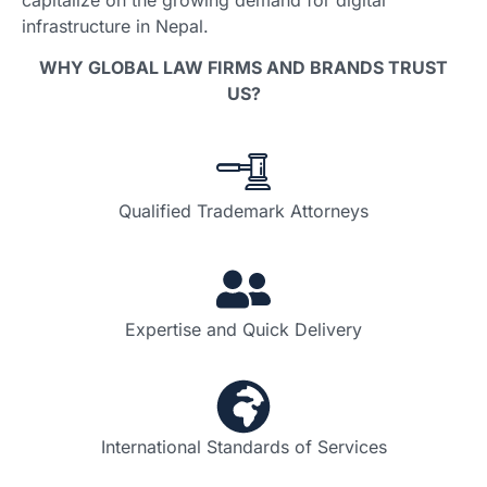
infrastructure in Nepal.
WHY GLOBAL LAW FIRMS AND BRANDS TRUST
US?
Qualified Trademark Attorneys
Expertise and Quick Delivery
International Standards of Services