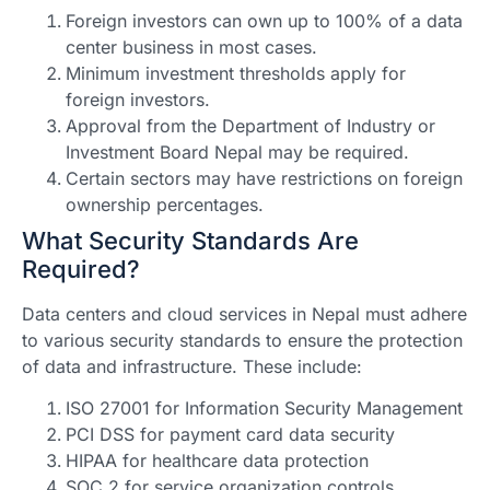
Foreign investors can own up to 100% of a data
center business in most cases.
Minimum investment thresholds apply for
foreign investors.
Approval from the Department of Industry or
Investment Board Nepal may be required.
Certain sectors may have restrictions on foreign
ownership percentages.
What Security Standards Are
Required?
Data centers and cloud services in Nepal must adhere
to various security standards to ensure the protection
of data and infrastructure. These include:
ISO 27001 for Information Security Management
PCI DSS for payment card data security
HIPAA for healthcare data protection
SOC 2 for service organization controls