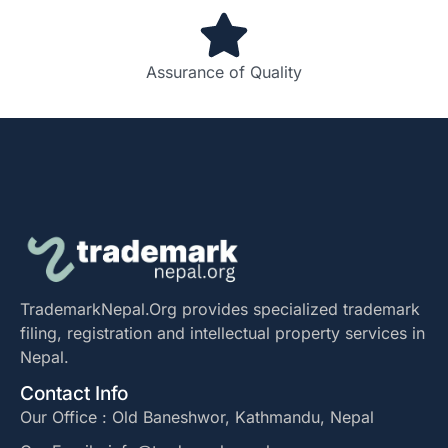
Assurance of Quality
TrademarkNepal.Org provides specialized trademark
filing, registration and intellectual property services in
Nepal.
Contact Info
Our Office : Old Baneshwor, Kathmandu, Nepal