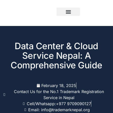
Data Center & Cloud
Service Nepal: A
Comprehensive Guide
February 18, 2025
Contact Us for the No.1 Trademark Registration
Service in Nepal
Cell/Whatsapp:+977 9709090127
Email: info@trademarknepal.org