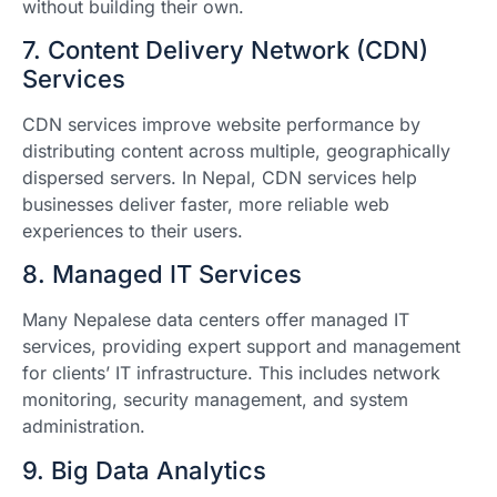
without building their own.
7. Content Delivery Network (CDN)
Services
CDN services improve website performance by
distributing content across multiple, geographically
dispersed servers. In Nepal, CDN services help
businesses deliver faster, more reliable web
experiences to their users.
8. Managed IT Services
Many Nepalese data centers offer managed IT
services, providing expert support and management
for clients’ IT infrastructure. This includes network
monitoring, security management, and system
administration.
9. Big Data Analytics