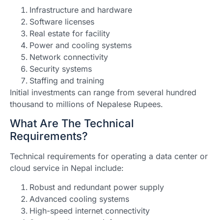
Infrastructure and hardware
Software licenses
Real estate for facility
Power and cooling systems
Network connectivity
Security systems
Staffing and training
Initial investments can range from several hundred
thousand to millions of Nepalese Rupees.
What Are The Technical
Requirements?
Technical requirements for operating a data center or
cloud service in Nepal include:
Robust and redundant power supply
Advanced cooling systems
High-speed internet connectivity