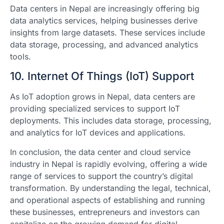
Data centers in Nepal are increasingly offering big
data analytics services, helping businesses derive
insights from large datasets. These services include
data storage, processing, and advanced analytics
tools.
10. Internet Of Things (IoT) Support
As IoT adoption grows in Nepal, data centers are
providing specialized services to support IoT
deployments. This includes data storage, processing,
and analytics for IoT devices and applications.
In conclusion, the data center and cloud service
industry in Nepal is rapidly evolving, offering a wide
range of services to support the country’s digital
transformation. By understanding the legal, technical,
and operational aspects of establishing and running
these businesses, entrepreneurs and investors can
capitalize on the growing demand for digital