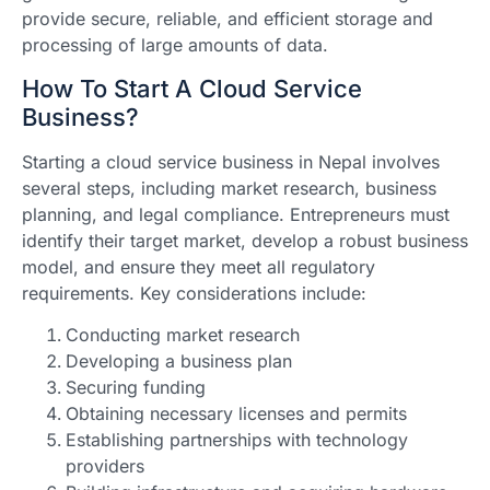
provide secure, reliable, and efficient storage and
processing of large amounts of data.
How To Start A Cloud Service
Business?
Starting a cloud service business in Nepal involves
several steps, including market research, business
planning, and legal compliance. Entrepreneurs must
identify their target market, develop a robust business
model, and ensure they meet all regulatory
requirements. Key considerations include:
Conducting market research
Developing a business plan
Securing funding
Obtaining necessary licenses and permits
Establishing partnerships with technology
providers