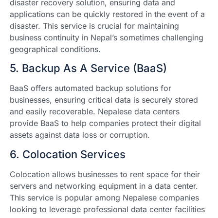
disaster recovery solution, ensuring data and
applications can be quickly restored in the event of a
disaster. This service is crucial for maintaining
business continuity in Nepal’s sometimes challenging
geographical conditions.
5. Backup As A Service (BaaS)
BaaS offers automated backup solutions for
businesses, ensuring critical data is securely stored
and easily recoverable. Nepalese data centers
provide BaaS to help companies protect their digital
assets against data loss or corruption.
6. Colocation Services
Colocation allows businesses to rent space for their
servers and networking equipment in a data center.
This service is popular among Nepalese companies
looking to leverage professional data center facilities